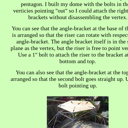
pentagon. I built my dome with the bolts in th
verticies pointing "out" so I could attach the righ
brackets without disassembling the vertex.
You can see that the angle-bracket at the base of t
is arranged so that the riser can rotate with respec
angle-bracket. The angle bracket itself is in the
plane as the vertex, but the riser is free to point ver
Use a 1" bolt to attach the riser to the bracket a
bottom and top.
You can also see that the angle-bracket at the top
arranged so that the second bolt goes straight up. 
bolt pointing up.