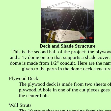
Deck and Shade Structure
This is the second half of the project: the plywo
and a 1v dome on top that supports a shade cover.
dome is made from 1/2" conduit. Here are the nam
given to the parts in the dome deck structure
Plywood Deck
The plywood deck is made from two sheets o
plywood. A hole in one of the cut pieces goes
the center bolt.
Wall Struts
The 10 struts that seem to spring from the cor