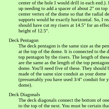
center of the hole I would drill in each end.).
up needing to add a spacer of about 2" on top 
center vertex of the dome so that the radial d
supports would be exactly horizontal. So, I re
should have cut my risers at 14.5" for an effe
height of 12.5".
Deck Pentagon
The deck pentagon is the same size as the pe
at the top of the dome. It is connected to the
top pentagon by the risers. The length of these
are the same as the length of the top pentagon
dome. You'll need five of these. They should 
made of the same size conduit as your dome
(presumably you have used 3/4" conduit for 
dome).
Deck Diagonals
The deck diagonals connect the bottom of one
to the top of the next. You must be certain tha