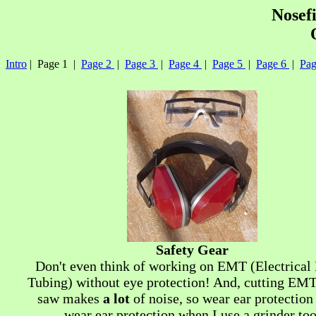
Nosef
Intro
| Page 1 |
Page 2
|
Page 3
|
Page 4
|
Page 5
|
Page 6
|
Pag
Safety Gear
Don't even think of working on EMT (Electrical
Tubing) without eye protection! And, cutting EMT
saw makes
a lot
of noise, so wear ear protection 
wear ear protection when I use a grinder too