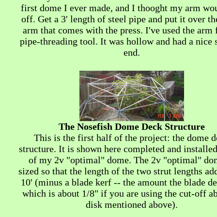
first dome I ever made, and I thooght my arm wou
off. Get a 3' length of steel pipe and put it over th
arm that comes with the press. I've used the arm
pipe-threading tool. It was hollow and had a nice
end.
The Nosefish Dome Deck Structure
This is the first half of the project: the dome 
structure. It is shown here completed and installe
of my 2v "optimal" dome. The 2v "optimal" do
sized so that the length of the two strut lengths ad
10' (minus a blade kerf -- the amount the blade de
which is about 1/8" if you are using the cut-off a
disk mentioned above).