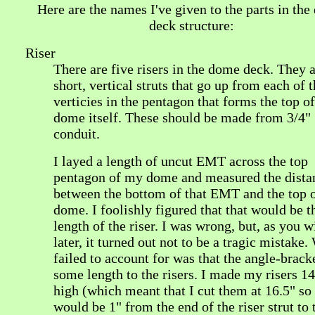
Here are the names I've given to the parts in th
deck structure:
Riser
There are five risers in the dome deck. They a
short, vertical struts that go up from each of t
verticies in the pentagon that forms the top of
dome itself. These should be made from 3/4"
conduit.
I layed a length of uncut EMT across the top
pentagon of my dome and measured the dista
between the bottom of that EMT and the top o
dome. I foolishly figured that that would be t
length of the riser. I was wrong, but, as you w
later, it turned out not to be a tragic mistake.
failed to account for was that the angle-brack
some length to the risers. I made my risers 14
high (which meant that I cut them at 16.5" so
would be 1" from the end of the riser strut to 