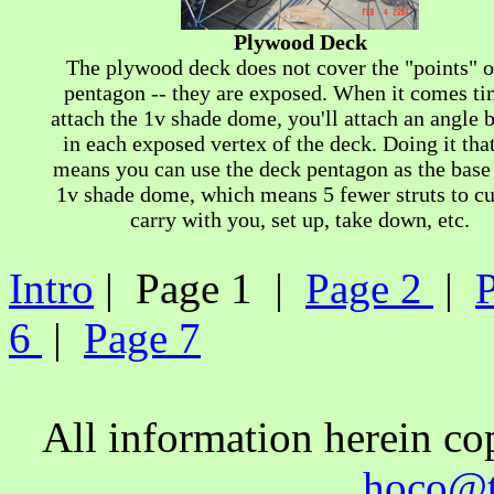
Plywood Deck
The plywood deck does not cover the "points" o
pentagon -- they are exposed. When it comes ti
attach the 1v shade dome, you'll attach an angle 
in each exposed vertex of the deck. Doing it tha
means you can use the deck pentagon as the base 
1v shade dome, which means 5 fewer struts to cu
carry with you, set up, take down, etc.
Intro
| Page 1 |
Page 2
|
6
|
Page 7
All information herein c
hoco@t