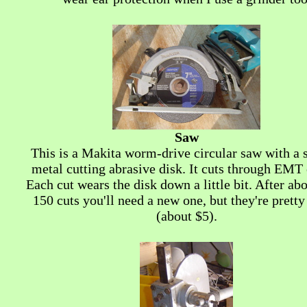
Saw
This is a Makita worm-drive circular saw with a 
metal cutting abrasive disk. It cuts through EMT 
Each cut wears the disk down a little bit. After ab
150 cuts you'll need a new one, but they're prett
(about $5).