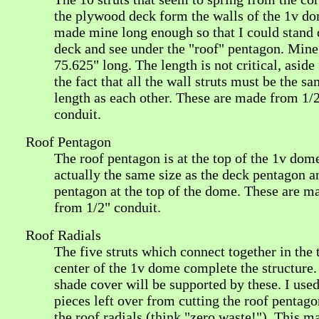
the plywood deck form the walls of the 1v do
made mine long enough so that I could stand 
deck and see under the "roof" pentagon. Mine
75.625" long. The length is not critical, aside
the fact that all the wall struts must be the s
length as each other. These are made from 1/
conduit.
Roof Pentagon
The roof pentagon is at the top of the 1v dome.
actually the same size as the deck pentagon a
pentagon at the top of the dome. These are m
from 1/2" conduit.
Roof Radials
The five struts which connect together in the 
center of the 1v dome complete the structure.
shade cover will be supported by these. I used
pieces left over from cutting the roof pentago
the roof radials (think "zero waste!"). This 