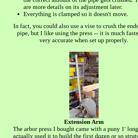
are more details on its adjustment later.
Everything is clamped so it doesn't move.
In fact, you could also use a vise to crush the ends
pipe, but I like using the press -- it is much fast
very accurate when set up properly.
Extension Arm
The arbor press I bought came with a puny 1' long
actually used it to build the first dozen or so strut