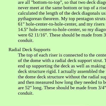
are all "bottom-to-top", so that two deck diag
never meet at the same bottom or top of a rise
calculated the length of the deck diagonals us
pythagorean theorem. My top pentagon struts
61" hole-center-to-hole-center, and my risers
14.5" hole-center-to-hole-center, so my diago
were 62 11/16". These should be made from 3
conduit.
Radial Deck Supports
The top of each riser is connected to the cente
of the dome with a radial deck support strut.
end up supporting the deck as well as making
deck structure rigid. I actually assembled the 
the dome deck structure without the radial su
and then measured how long they needed to b
are 52" long. These should be made from 3/4
conduit.