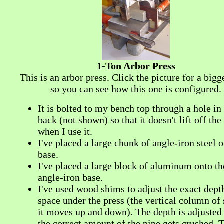
1-Ton Arbor Press
This is an arbor press. Click the picture for a big
so you can see how this one is configured.
It is bolted to my bench top through a hole in
back (not shown) so that it doesn't lift off th
when I use it.
I've placed a large chunk of angle-iron steel o
base.
I've placed a large block of aluminum onto th
angle-iron base.
I've used wood shims to adjust the exact dept
space under the press (the vertical column of s
it moves up and down). The depth is adjusted 
the correct amount of the pipe gets crushed. 