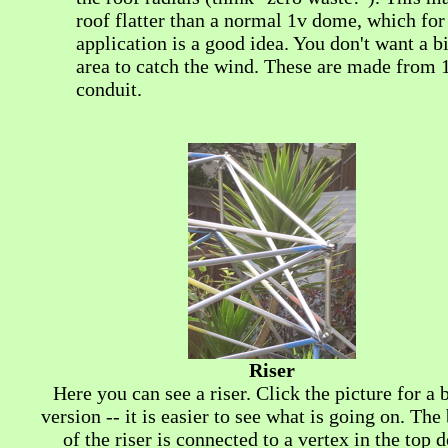
roof flatter than a normal 1v dome, which for 
application is a good idea. You don't want a bi
area to catch the wind. These are made from 
conduit.
Riser
Here you can see a riser. Click the picture for a 
version -- it is easier to see what is going on. Th
of the riser is connected to a vertex in the top