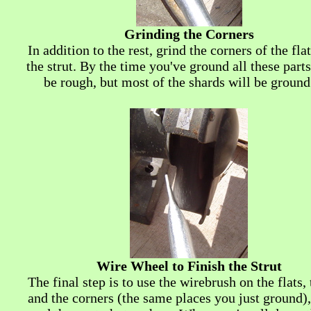
Grinding the Corners
In addition to the rest, grind the corners of the fla
the strut. By the time you've ground all these parts,
be rough, but most of the shards will be ground
Wire Wheel to Finish the Strut
The final step is to use the wirebrush on the flats,
and the corners (the same places you just ground),