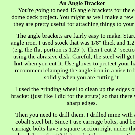
An Angle Bracket
You're going to need 15 angle brackets for the e
dome deck project. You might as well make a few e
they are pretty useful for attaching things to you
The angle brackets are fairly easy to make. Star
angle iron. I used stock that was 1/8" thick and 1.
(e.g. the flat portion is 1.25"). Then I cut 2" sectio
using the abrasive disk. Careful, the steel will ge
hot
when you cut it. Use gloves to protect your h
recommend clamping the angle iron in a vise to h
solidly when you are cutting it.
I used the grinding wheel to clean up the edges o
bracket (just like I did for the struts) so that there
sharp edges.
Then you need to drill them. I drilled mine with 
cobalt steel bit. Since I use carriage bolts, and b
carriage bolts have a square section right under t