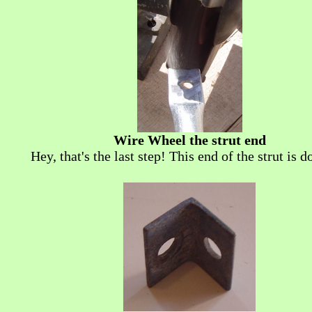
Wire Wheel the strut end
Hey, that's the last step! This end of the strut is do