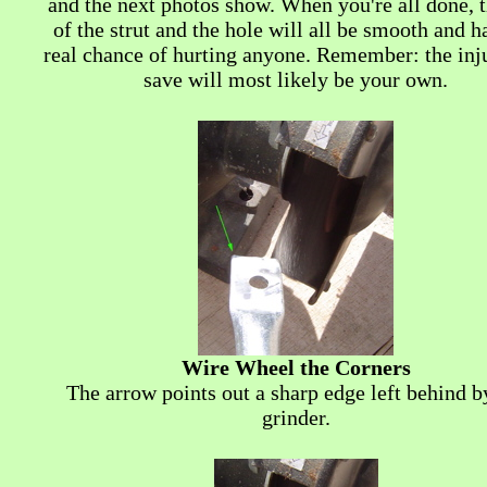
and the next photos show. When you're all done, 
of the strut and the hole will all be smooth and h
real chance of hurting anyone. Remember: the inj
save will most likely be your own.
Wire Wheel the Corners
The arrow points out a sharp edge left behind b
grinder.