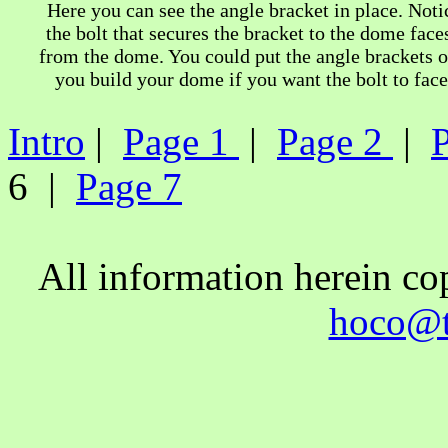
Here you can see the angle bracket in place. Noti
the bolt that secures the bracket to the dome face
from the dome. You could put the angle brackets 
you build your dome if you want the bolt to face
Intro
|
Page 1
|
Page 2
|
6 |
Page 7
All information herein c
hoco@t