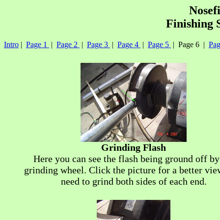
Nosef
Finishing 
Intro
|
Page 1
|
Page 2
|
Page 3
|
Page 4
|
Page 5
| Page 6 |
Pag
Grinding Flash
Here you can see the flash being ground off by
grinding wheel. Click the picture for a better vie
need to grind both sides of each end.