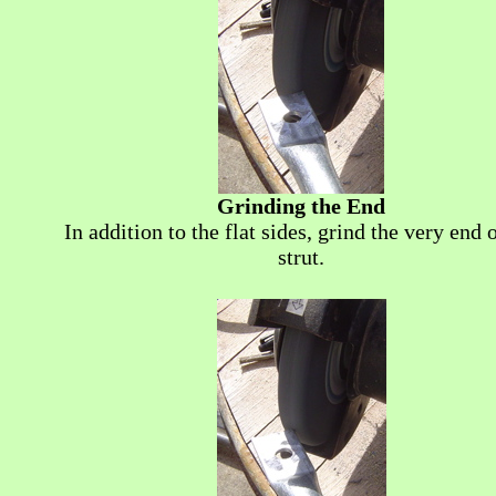
Grinding the End
In addition to the flat sides, grind the very end 
strut.