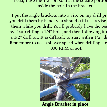
head, I use the 1/2" bit so that the square portion
inside the hole in the bracket.
I put the angle brackets into a vise on my drill pr
you drill them by hand, you should still use a vise
them while you drill. You'll probably have the be
by first drilling a 1/4" hole, and then following it
a 1/2" drill bit. It is difficult to start with a 1/2" dr
Remember to use a slower speed when drilling stee
~800 RPM or so).
Angle Bracket in place