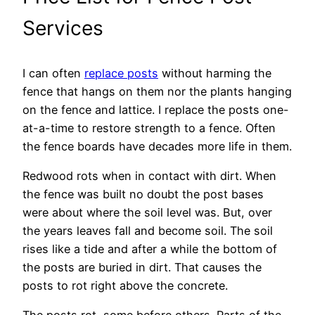
Services
I can often
replace posts
without harming the
fence that hangs on them nor the plants hanging
on the fence and lattice. I replace the posts one-
at-a-time to restore strength to a fence. Often
the fence boards have decades more life in them.
Redwood rots when in contact with dirt. When
the fence was built no doubt the post bases
were about where the soil level was. But, over
the years leaves fall and become soil. The soil
rises like a tide and after a while the bottom of
the posts are buried in dirt. That causes the
posts to rot right above the concrete.