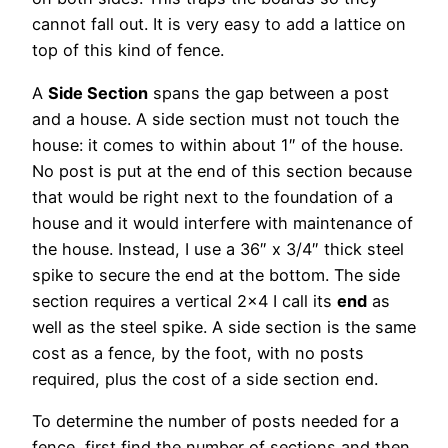
cannot fall out. It is very easy to add a lattice on
top of this kind of fence.
A
Side Section
spans the gap between a post
and a house. A side section must not touch the
house: it comes to within about 1″ of the house.
No post is put at the end of this section because
that would be right next to the foundation of a
house and it would interfere with maintenance of
the house. Instead, I use a 36″ x 3/4″ thick steel
spike to secure the end at the bottom. The side
section requires a vertical 2×4 I call its
end
as
well as the steel spike. A side section is the same
cost as a fence, by the foot, with no posts
required, plus the cost of a side section end.
To determine the number of posts needed for a
fence, first find the number of sections and then