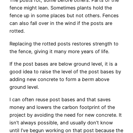
The posts rot, some before others. Parts of the
fence might lean. Sometimes plants hold the
fence up in some places but not others. Fences
can also fall over in the wind if the posts are
rotted.
Replacing the rotted posts restores strength to
the fence, giving it many more years of life.
If the post bases are below ground level, it is a
good idea to raise the level of the post bases by
adding new concrete to form a
berm
above
ground level.
I can often reuse post bases and that saves
money and lowers the carbon footprint of the
project by avoiding the need for new concrete. It
isn’t always possible, and usually don’t know
until I’ve begun working on that post because the