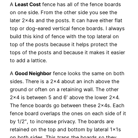
A
Least Cost
fence has all of the fence boards
on one side. From the other side you see the
later 2x4s and the posts. It can have either flat
top or dog-eared vertical fence boards. I always
build this kind of fence with the top lateral on
top of the posts because it helps protect the
tops of the posts and because it makes it easier
to add a lattice.
A
Good Neighbor
fence looks the same on both
sides. There is a 2×4 about an inch above the
ground or often on a retaining wall. The other
2×4 is between 5 and 6′ above the lower 2×4.
The fence boards go between these 2x4s. Each
fence board overlaps the ones on each side of it
by 1/2″, to increase privacy. The boards are
retained on the top and bottom by lateral 1x1s
on both sides. This traps the boards so they