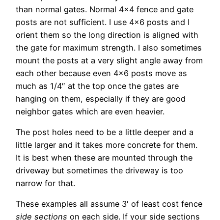
than normal gates. Normal 4×4 fence and gate
posts are not sufficient. I use 4×6 posts and I
orient them so the long direction is aligned with
the gate for maximum strength. I also sometimes
mount the posts at a very slight angle away from
each other because even 4×6 posts move as
much as 1/4″ at the top once the gates are
hanging on them, especially if they are good
neighbor gates which are even heavier.
The post holes need to be a little deeper and a
little larger and it takes more concrete for them.
It is best when these are mounted through the
driveway but sometimes the driveway is too
narrow for that.
These examples all assume 3′ of least cost fence
side sections
on each side. If your side sections