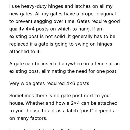
I use heavy-duty hinges and latches on all my
new gates. All my gates have a proper diagonal
to prevent sagging over time. Gates require good
quality 4×4 posts on which to hang. If an
existing post is not solid ,it generally has to be
replaced if a gate is going to swing on hinges
attached to it.
A gate can be inserted anywhere in a fence at an
existing post, eliminating the need for one post.
Very wide gates required 4×6 posts.
Sometimes there is no gate post next to your
house. Whether and how a 2×4 can be attached
to your house to act as a latch “post” depends
on many factors.