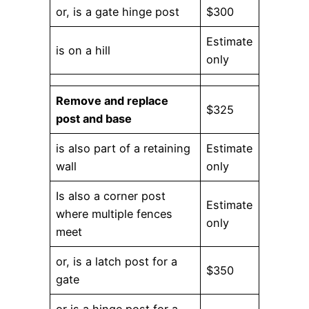
or, is a gate hinge post
$300
Estimate
is on a hill
only
Remove and replace
$325
post and base
is also part of a retaining
Estimate
wall
only
Is also a corner post
Estimate
where multiple fences
only
meet
or, is a latch post for a
$350
gate
or is a hinge post for a