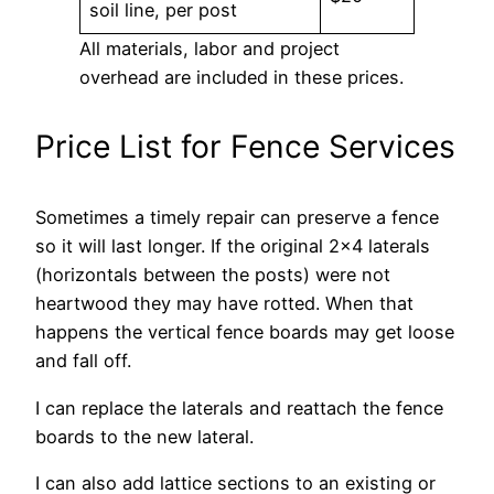
soil line, per post
All materials, labor and project
overhead are included in these prices.
Price List for Fence Services
Sometimes a timely repair can preserve a fence
so it will last longer. If the original 2×4 laterals
(horizontals between the posts) were not
heartwood they may have rotted. When that
happens the vertical fence boards may get loose
and fall off.
I can replace the laterals and reattach the fence
boards to the new lateral.
I can also add lattice sections to an existing or