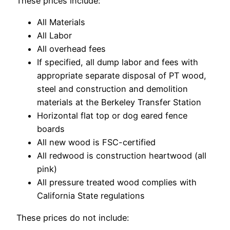
These prices include:
All Materials
All Labor
All overhead fees
If specified, all dump labor and fees with
appropriate separate disposal of PT wood,
steel and construction and demolition
materials at the Berkeley Transfer Station
Horizontal flat top or dog eared fence
boards
All new wood is FSC-certified
All redwood is construction heartwood (all
pink)
All pressure treated wood complies with
California State regulations
These prices do not include: