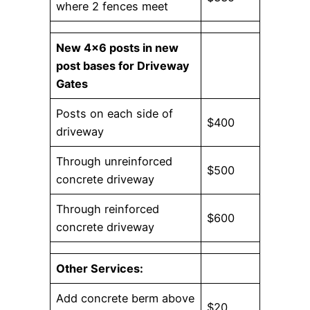
where 2 fences meet
New 4×6 posts in new
post bases for Driveway
Gates
Posts on each side of
$400
driveway
Through unreinforced
$500
concrete driveway
Through reinforced
$600
concrete driveway
Other Services:
Add concrete berm above
$20