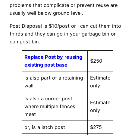
problems that complicate or prevent reuse are
usually well below ground level.
Post Disposal is $10/post or I can cut them into
thirds and they can go in your garbage bin or
compost bin.
Replace Post by
r
eusing
$250
existing post base
Is also part of a retaining
Estimate
wall
only
Is also a corner post
Estimate
where multiple fences
only
meet
or, is a latch post
$275