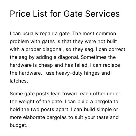
Price List for Gate Services
I can usually repair a gate. The most common
problem with gates is that they were not built
with a proper diagonal, so they sag. I can correct
the sag by adding a diagonal. Sometimes the
hardware is cheap and has failed. I can replace
the hardware. I use heavy-duty hinges and
latches.
Some gate posts lean toward each other under
the weight of the gate. I can build a pergola to
hold the two posts apart. I can build simple or
more elaborate pergolas to suit your taste and
budget.