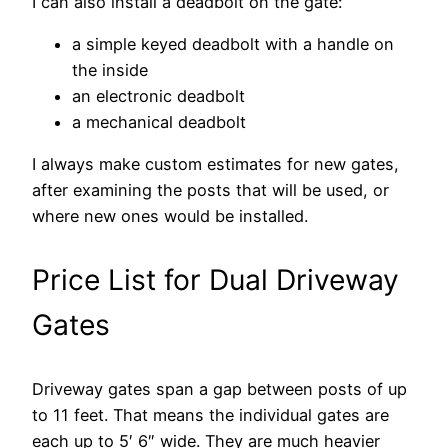
I can also install a deadbolt on the gate:
a simple keyed deadbolt with a handle on
the inside
an electronic deadbolt
a mechanical deadbolt
I always make custom estimates for new gates,
after examining the posts that will be used, or
where new ones would be installed.
Price List for Dual Driveway
Gates
Driveway gates span a gap between posts of up
to 11 feet. That means the individual gates are
each up to 5′ 6″ wide. They are much heavier