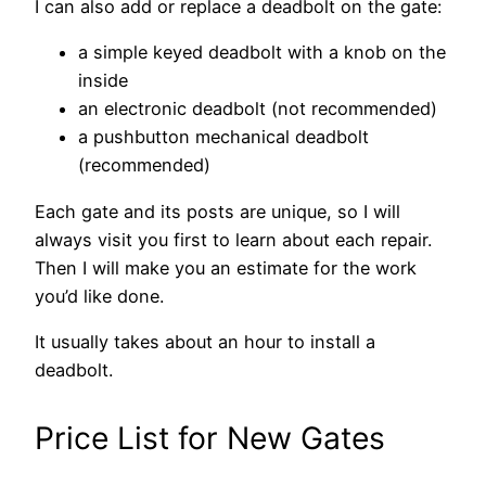
I can also add or replace a deadbolt on the gate:
a simple keyed deadbolt with a knob on the
inside
an electronic deadbolt (not recommended)
a pushbutton mechanical deadbolt
(recommended)
Each gate and its posts are unique, so I will
always visit you first to learn about each repair.
Then I will make you an estimate for the work
you’d like done.
It usually takes about an hour to install a
deadbolt.
Price List for New Gates