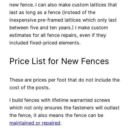
new fence. I can also make custom lattices that
last as long as a fence (instead of the
inexpensive pre-framed lattices which only last
between five and ten years.) I make custom
estimates for all fence repairs, even if they
included fixed-priced elements.
Price List for New Fences
These are prices per foot that do not include the
cost of the posts.
I build fences with lifetime warranted screws
which not only ensures the fasteners will outlast
the fence, it also means the fence can be
maintained or repaired
.