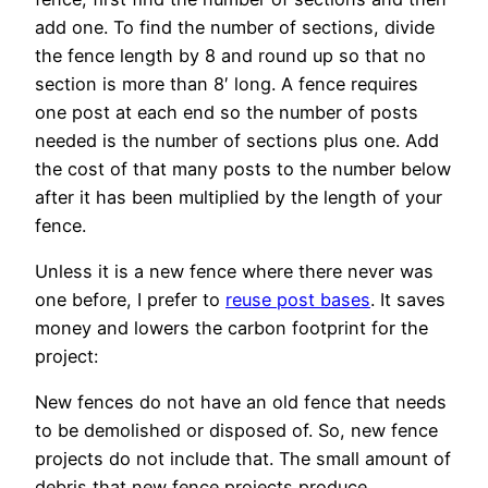
add one. To find the number of sections, divide
the fence length by 8 and round up so that no
section is more than 8′ long. A fence requires
one post at each end so the number of posts
needed is the number of sections plus one. Add
the cost of that many posts to the number below
after it has been multiplied by the length of your
fence.
Unless it is a new fence where there never was
one before, I prefer to
reuse post bases
. It saves
money and lowers the carbon footprint for the
project:
New fences do not have an old fence that needs
to be demolished or disposed of. So, new fence
projects do not include that. The small amount of
debris that new fence projects produce