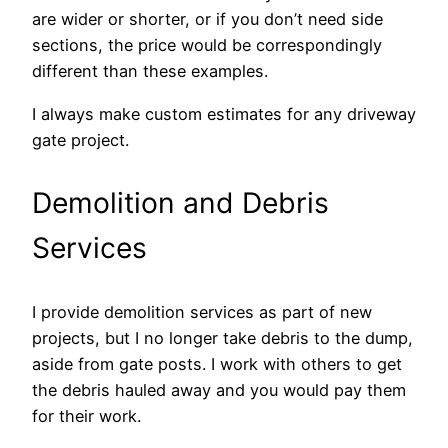
are wider or shorter, or if you don’t need side
sections, the price would be correspondingly
different than these examples.
I always make custom estimates for any driveway
gate project.
Demolition and Debris
Services
I provide demolition services as part of new
projects, but I no longer take debris to the dump,
aside from gate posts. I work with others to get
the debris hauled away and you would pay them
for their work.