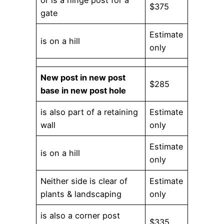
$375
gate
Estimate
is on a hill
only
New post in new post
$285
base in new post hole
is also part of a retaining
Estimate
wall
only
Estimate
is on a hill
only
Neither side is clear of
Estimate
plants & landscaping
only
is also a corner post
$335