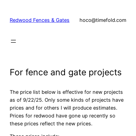
Skip
to
Redwood Fences & Gates
hoco@timefold.com
content
For fence and gate projects
The price list below is effective for new projects
as of 9/22/25. Only some kinds of projects have
prices and for others I will produce estimates.
Prices for redwood have gone up recently so
these prices reflect the new prices.