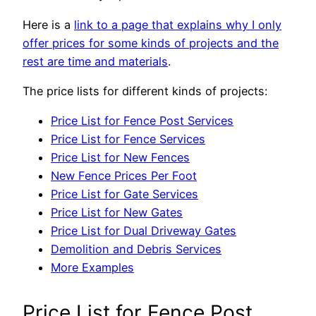
Here is a
link to a page that explains why I only
offer prices for some kinds of projects and the
rest are time and materials
.
The price lists for different kinds of projects:
Price List for Fence Post Services
Price List for Fence Services
Price List for New Fences
New Fence Prices Per Foot
Price List for Gate Services
Price List for New Gates
Price List for Dual Driveway Gates
Demolition and Debris Services
More Examples
Price List for Fence Post