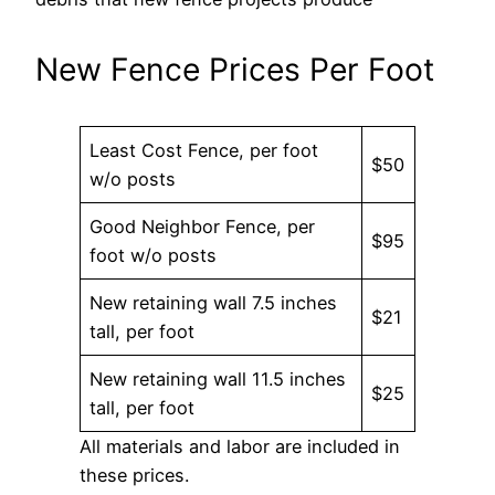
New Fence Prices Per Foot
Least Cost Fence, per foot
$50
w/o posts
Good Neighbor Fence, per
$95
foot w/o posts
New retaining wall 7.5 inches
$21
tall, per foot
New retaining wall 11.5 inches
$25
tall, per foot
All materials and labor are included in
these prices.