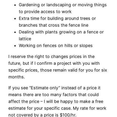
Gardening or landscaping or moving things
to provide access to work
Extra time for building around trees or
branches that cross the fence line
Dealing with plants growing on a fence or
lattice
Working on fences on hills or slopes
I reserve the right to changes prices in the
future, but if I confirm a project with you with
specific prices, those remain valid for you for six
months.
If you see “Estimate only” instead of a price it
means there are too many factors that could
affect the price – I will be happy to make a free
estimate for your specific case. My rate for work
not covered by a price is $100/hr.