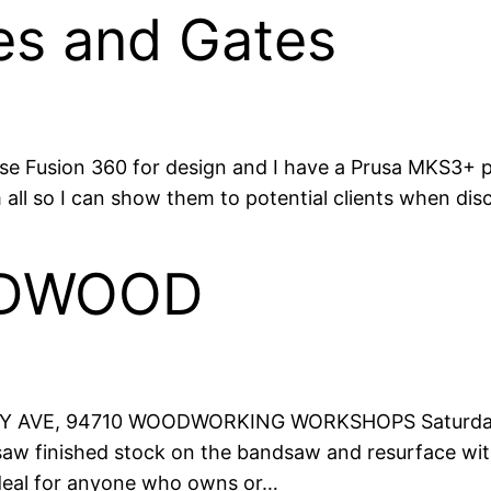
es and Gates
use Fusion 360 for design and I have a Prusa MKS3+ pr
 all so I can show them to potential clients when disc
RDWOOD
AVE, 94710 WOODWORKING WORKSHOPS Saturday xx
aw finished stock on the bandsaw and resurface with
Ideal for anyone who owns or…