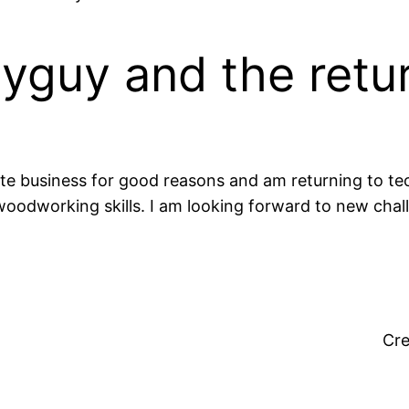
yguy and the retu
 business for good reasons and am returning to tech
woodworking skills. I am looking forward to new chal
Cr