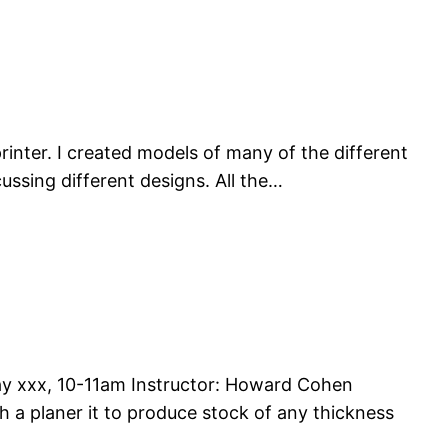
inter. I created models of many of the different
ussing different designs. All the…
x, 10-11am Instructor: Howard Cohen
 a planer it to produce stock of any thickness