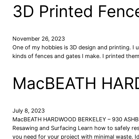
3D Printed Fenc
November 26, 2023
One of my hobbies is 3D design and printing. I 
kinds of fences and gates I make. I printed them
MacBEATH HA
July 8, 2023
MacBEATH HARDWOOD BERKELEY – 930 ASHBY 
Resawing and Surfacing Learn how to safely res
you need for your project with minimal waste. 