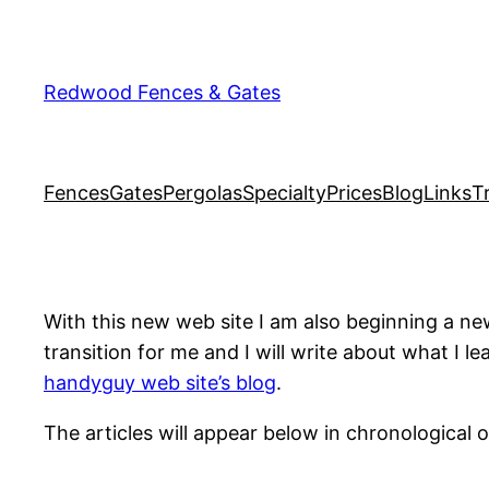
Skip
to
content
Redwood Fences & Gates
Fences
Gates
Pergolas
Specialty
Prices
Blog
Links
T
With this new web site I am also beginning a new
transition for me and I will write about what I l
handyguy web site’s blog
.
The articles will appear below in chronological o