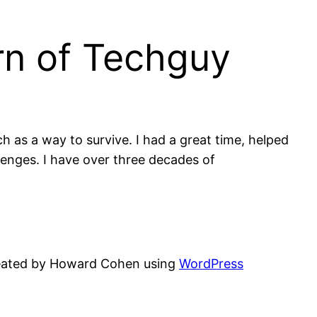
rn of Techguy
 as a way to survive. I had a great time, helped
lenges. I have over three decades of
eated by Howard Cohen using
WordPress