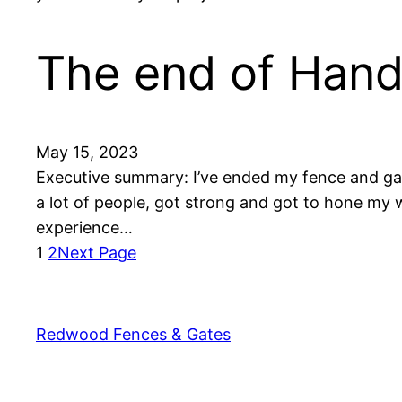
The end of Hand
May 15, 2023
Executive summary: I’ve ended my fence and gate
a lot of people, got strong and got to hone my 
experience…
1
2
Next Page
Redwood Fences & Gates