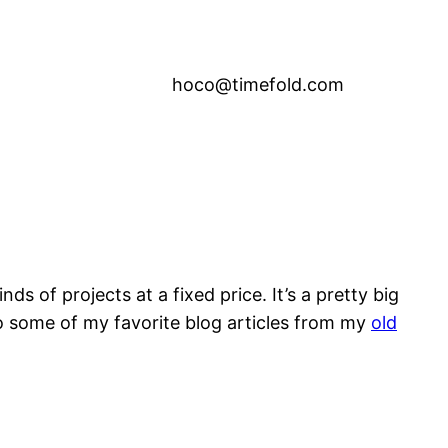
hoco@timefold.com
 of projects at a fixed price. It’s a pretty big
 to some of my favorite blog articles from my
old