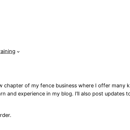
raining
 chapter of my fence business where I offer many kinds
earn and experience in my blog. I’ll also post updates
rder.