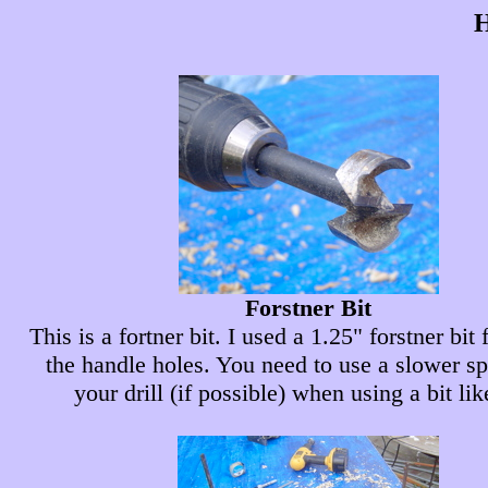
H
Forstner Bit
This is a fortner bit. I used a 1.25" forstner bit
the handle holes. You need to use a slower s
your drill (if possible) when using a bit lik