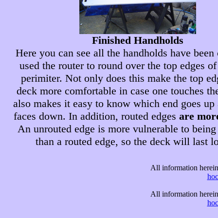
Finished Handholds
Here you can see all the handholds have been c
used the router to round over the top edges of
perimiter. Not only does this make the top ed
deck more comfortable in case one touches the
also makes it easy to know which end goes up
faces down. In addition, routed edges
are mor
An unrouted edge is more vulnerable to bein
than a routed edge, so the deck will last l
All information here
ho
All information here
ho