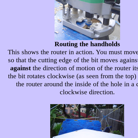
Routing the handholds
This shows the router in action. You must move
so that the cutting edge of the bit moves again
against
the direction of motion of the router its
the bit rotates clockwise (as seen from the top
the router around the inside of the hole in a 
clockwise direction.