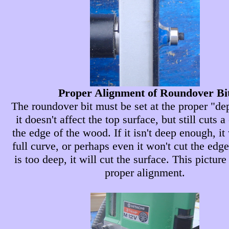
Proper Alignment of Roundover Bi
The roundover bit must be set at the proper "dep
it doesn't affect the top surface, but still cuts a
the edge of the wood. If it isn't deep enough, it
full curve, or perhaps even it won't cut the edge a
is too deep, it will cut the surface. This pictur
proper alignment.