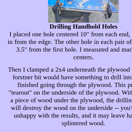
Drilling Handhold Holes
I placed one hole centered 10" from each end,
in from the edge. The other hole in each pair o
3.5" from the first hole. I measured and ma
centers.
Then I clamped a 2x4 underneath the plywood s
forstner bit would have something to drill int
finished going through the plywood. This p
"tearout" on the underside of the plywood. Wit
a piece of wood under the plywood, the drilli
will destroy the wood on the underside -- you
unhappy with the results, and it may leave h
splintered wood.