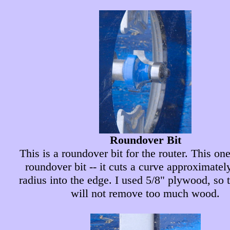
Roundover Bit
This is a roundover bit for the router. This one
roundover bit -- it cuts a curve approximatel
radius into the edge. I used 5/8" plywood, so 
will not remove too much wood.