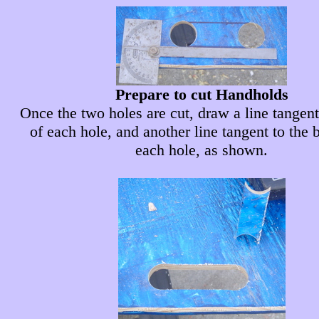
Prepare to cut Handholds
Once the two holes are cut, draw a line tangent
of each hole, and another line tangent to the 
each hole, as shown.