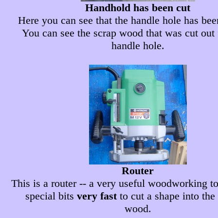
Handhold has been cut
Here you can see that the handle hole has bee
You can see the scrap wood that was cut out
handle hole.
Router
This is a router -- a very useful woodworking too
special bits
very fast
to cut a shape into the
wood.