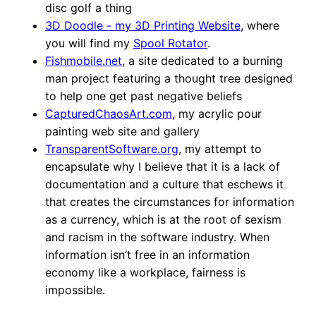
disc golf a thing
3D Doodle - my 3D Printing Website
, where
you will find my
Spool Rotator
.
Fishmobile.net
, a site dedicated to a burning
man project featuring a thought tree designed
to help one get past negative beliefs
CapturedChaosArt.com
, my acrylic pour
painting web site and gallery
TransparentSoftware.org
, my attempt to
encapsulate why I believe that it is a lack of
documentation and a culture that eschews it
that creates the circumstances for information
as a currency, which is at the root of sexism
and racism in the software industry. When
information isn’t free in an information
economy like a workplace, fairness is
impossible.