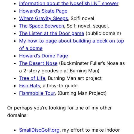
Information about the Nosefish LNT shower
Howard’s Skate Page
Where Gravity Sleeps
, Scifi novel
The Space Between
, Scifi novel, sequel.
The Listen at the Door game
(public domain)
My how-to page about building a deck on top
of a dome
Howard’s Dome Page
The Desert Nose
(Buckminster Fuller’s Nose as
a 2-story geodesic at Burning Man)
Tree of Life
, Burning Man art project
Fish Hats
, a how-to guide
Fishmobile Tour
, (Burning Man Project)
Or perhaps you’re looking for one of my other
domains:
SmallDiscGolf.org
, my effort to make indoor