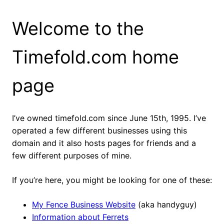
Welcome to the
Timefold.com home
page
I’ve owned timefold.com since June 15th, 1995. I’ve
operated a few different businesses using this
domain and it also hosts pages for friends and a
few different purposes of mine.
If you’re here, you might be looking for one of these:
My Fence Business Website
(aka handyguy)
Information about Ferrets